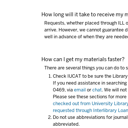
How long will it take to receive my 
Requests, whether placed through ILL o
arrive. However, we cannot guarantee de
well in advance of when they are neede
How can I get my materials faster?
There are several things you can do to 
Check IUCAT to be sure the Library
If you need assistance in searchin
0469, via
email
or
chat
. We will no
Please see these sections for more
checked out from University Librar
requested through Interlibrary Loa
Do not use abbreviations for journa
abbreviated.