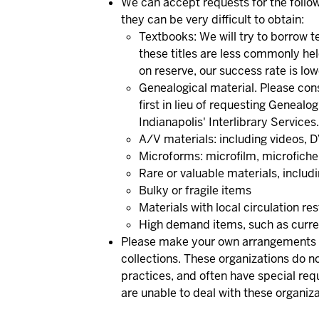
We can accept requests for the follow
they can be very difficult to obtain:
Textbooks: We will try to borrow t
these titles are less commonly hel
on reserve, our success rate is low
Genealogical material.
Please con
first in lieu of requesting Genealo
Indianapolis' Interlibrary Services.
A/V materials: including videos, D
Microforms: microfilm, microfiche
Rare or valuable materials, includ
Bulky or fragile items
Materials with local circulation re
High demand items, such as curren
Please make your own arrangements fo
collections.
These organizations do not
practices, and often have special req
are unable to deal with these organiza