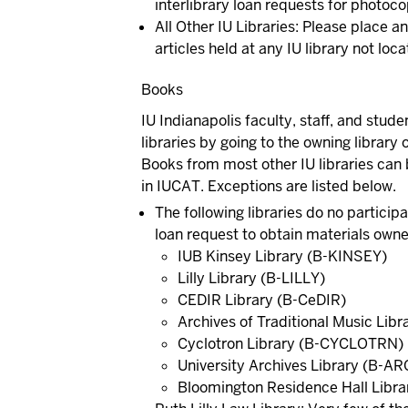
interlibrary loan requests for photocop
All Other IU Libraries:
Please place an 
articles held at any IU library not lo
Books
IU Indianapolis faculty, staff, and stu
libraries by going to the owning library
Books from most other IU libraries can
in IUCAT. Exceptions are listed below.
The following libraries do no particip
loan request to obtain materials owned
IUB Kinsey Library (B-KINSEY)
Lilly Library (B-LILLY)
CEDIR Library (B-CeDIR)
Archives of Traditional Music Lib
Cyclotron Library (B-CYCLOTRN)
University Archives Library (B-A
Bloomington Residence Hall Libra