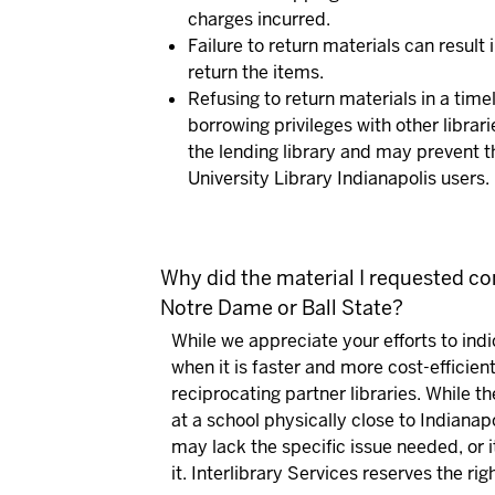
charges incurred.
Failure to return materials can result 
return the items.
Refusing to return materials in a tim
borrowing privileges with other librari
the lending library and may prevent t
University Library Indianapolis users.
Why did the material I requested com
Notre Dame or Ball State?
While we appreciate your efforts to ind
when it is faster and more cost-efficien
reciprocating partner libraries. While 
at a school physically close to Indianap
may lack the specific issue needed, or
it. Interlibrary Services reserves the rig