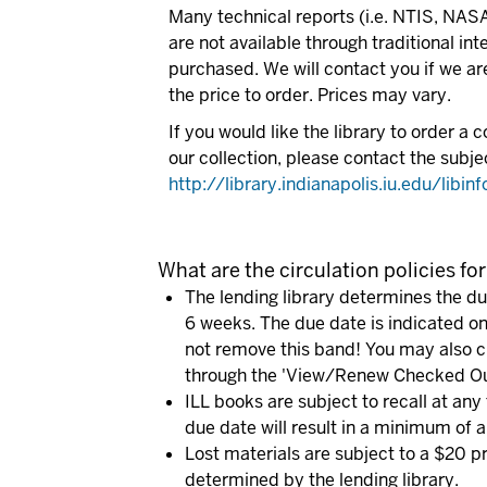
Many technical reports (i.e. NTIS, NA
are not available through traditional in
purchased. We will contact you if we ar
the price to order. Prices may vary.
If you would like the library to order a c
our collection, please contact the subje
http://library.indianapolis.iu.edu/libin
What are the circulation policies for
The lending library determines the due
6 weeks. The due date is indicated on
not remove this band! You may also c
through the 'View/Renew Checked Out
ILL books are subject to recall at any 
due date will result in a minimum of a
Lost materials are subject to a $20 p
determined by the lending library.