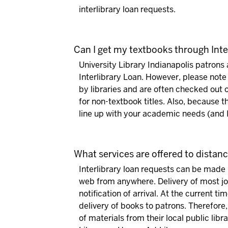
interlibrary loan requests.
Can I get my textbooks through Inte
University Library Indianapolis patron
Interlibrary Loan. However, please note
by libraries and are often checked out o
for non-textbook titles. Also, because th
line up with your academic needs (and IL
What services are offered to distan
Interlibrary loan requests can be made 
web from anywhere. Delivery of most jo
notification of arrival. At the current t
delivery of books to patrons.
Therefore,
of materials from their local public libr