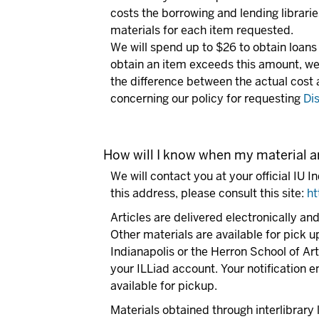
costs the borrowing and lending librari
materials for each item requested.
We will spend up to $26 to obtain loans
obtain an item exceeds this amount, we w
the difference between the actual cost 
concerning our policy for requesting
Di
How will I know when my material ar
We will contact you at your official IU 
this address, please consult this site:
ht
Articles are delivered electronically an
Other materials are available for pick up
Indianapolis or the Herron School of Ar
your ILLiad account. Your notification 
available for pickup.
Materials obtained through interlibrar