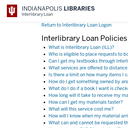
INDIANAPOLIS
LIBRARIES
Interlibrary Loan
Return to Interlibrary Loan Logon
Interlibrary Loan Policie
What is Interlibrary Loan (ILL)?
Who is eligible to place requests to b
Can I get my textbooks through Inter
What services are offered to distanc
Is there a limit on how many items I 
How do I get something owned by anot
What do I do if a book I want is chec
How long will it take to receive my ma
How can I get my materials faster?
What will this service cost me?
How will I know when my material arri
What can and cannot be requested th