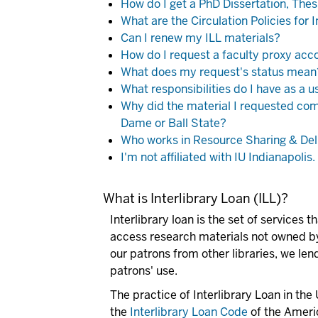
How do I get a PhD Dissertation, Thes
What are the Circulation Policies for 
Can I renew my ILL materials?
How do I request a faculty proxy acc
What does my request's status mean
What responsibilities do I have as a u
Why did the material I requested come
Dame or Ball State?
Who works in Resource Sharing & Del
I'm not affiliated with IU Indianapoli
What is Interlibrary Loan (ILL)?
Interlibrary loan is the set of services 
access
research
materials not owned by 
our patrons from other libraries, we lend
patrons' use.
The practice of Interlibrary Loan in the
the
Interlibrary Loan Code
of the Americ