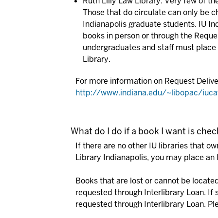
Ruth Lilly Law Library:
Very few of the
Those that do circulate can only be c
Indianapolis graduate students. IU In
books in person or through the Reques
undergraduates and staff must place i
Library.
For more information on Request Deliver
http://www.indiana.edu/~libopac/iuca
What do I do if a book I want is che
If there are no other IU libraries that o
Library Indianapolis, you may place an 
Books that are lost or cannot be located 
requested through Interlibrary Loan.
If 
requested through Interlibrary Loan.
Pl