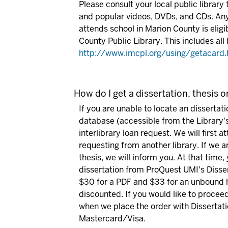
Please consult your local public library 
and popular videos, DVDs, and CDs.
Any
attends school in Marion County is eligi
County Public Library. This includes all 
http://www.imcpl.org/using/getacard.
How do I get a dissertation, thesis o
If you are unable to locate an dissertat
database (accessible from the Library'
interlibrary loan request. We will first 
requesting from another library. If we ar
thesis, we will inform you. At that time,
dissertation from ProQuest UMI's Disser
$30 for a PDF and $33 for an unbound h
discounted. If you would like to procee
when we place the order with Dissertat
Mastercard/Visa.