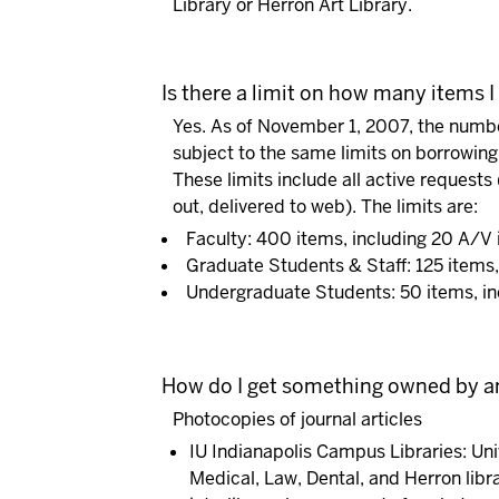
Library or Herron Art Library.
Is there a limit on how many items I
Yes. As of November 1, 2007, the number
subject to the same limits on borrowing
These limits include all active requests
out, delivered to web). The limits are:
Faculty: 400 items, including 20 A/V
Graduate Students & Staff: 125 items,
Undergraduate Students: 50 items, in
How do I get something owned by an
Photocopies of journal articles
IU Indianapolis Campus Libraries:
Uni
Medical, Law, Dental, and Herron libr