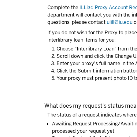
Complete the
ILLiad Proxy Account Re
department will contact you with the in
questions, please contact
ulill@iu.edu
o
If you do not wish for the Proxy to place
interlibrary loan items for you:
Choose "Interlibrary Loan" from the 
Scroll down and click the Change U
Enter your proxy's full name in the 
Click the Submit information butto
Your proxy must present photo ID to
What does my request's status me
The status of a request indicates where i
Awaiting Request Processing/Awaiti
processed your request yet.