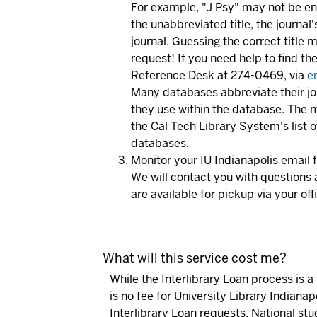
For example, "J Psy" may not be enou
the unabbreviated title, the journal'
journal. Guessing the correct title
request! If you need help to find the 
Reference Desk at 274-0469, via
e
Many databases abbreviate their jour
they use within the database. The 
the Cal Tech Library System's list 
databases.
Monitor your IU Indianapolis email
We will contact you with questions 
are available for pickup via your off
What will this service cost me?
While the Interlibrary Loan process is a 
is no fee for University Library Indianap
Interlibrary Loan requests. National stu