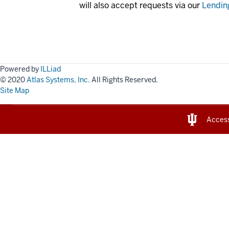
will also accept requests via our
Lendin
Powered by
ILLiad
© 2020
Atlas Systems, Inc.
All Rights Reserved.
Site Map
Access