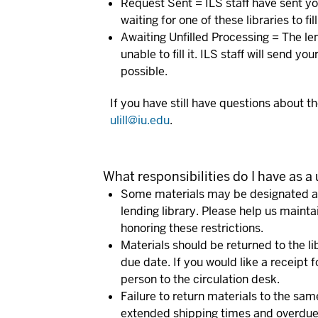
Request Sent
= ILS staff have sent yo
waiting for one of these libraries to f
Awaiting Unfilled Processing
= The len
unable to fill it. ILS staff will send yo
possible.
If you have still have questions about th
ulill@iu.edu
.
What responsibilities do I have as a
Some materials may be designated as
lending library. Please help us mainta
honoring these restrictions.
Materials should be returned to the li
due date. If you would like a receipt f
person to the circulation desk.
Failure to return materials to the sa
extended shipping times and overdue 