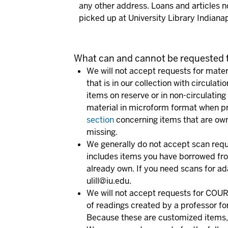
any other address. Loans and articles n
picked up at University Library Indianap
What can and cannot be requested t
We will not accept requests for materi
that is in our collection with circulat
items on reserve or in non-circulating
material in microform format when pr
section
concerning items that are owne
missing.
We generally do not accept scan reque
includes items you have borrowed from 
already own. If you need scans for ad
ulill@iu.edu.
We will not accept requests for CO
of readings created by a professor for
Because these are customized items, t