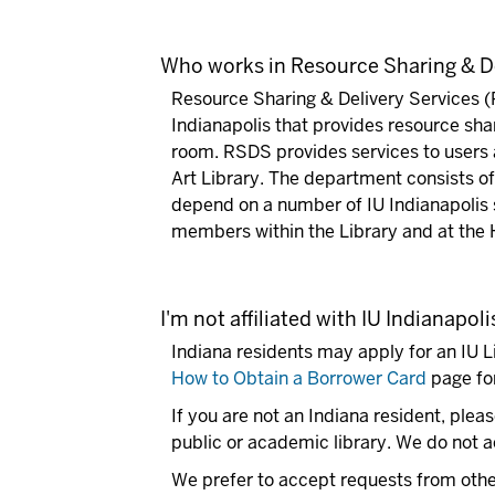
Who works in Resource Sharing & De
Resource Sharing & Delivery Services (
Indianapolis that provides resource sha
room. RSDS provides services to users a
Art Library. The department consists of 
depend on a number of IU Indianapolis 
members within the Library and at the H
I'm not affiliated with IU Indianapo
Indiana residents may apply for an IU L
How to Obtain a Borrower Card
page for
If you are not an Indiana resident, pleas
public or academic library. We do not ac
We prefer to accept requests from other