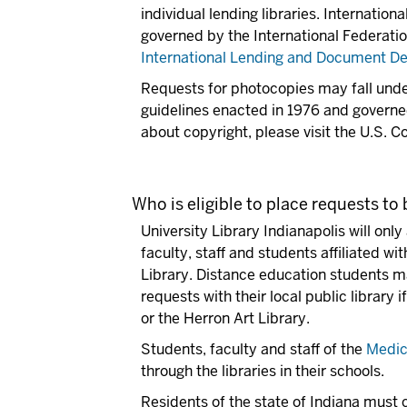
individual lending libraries. Internation
governed by the International Federation
International Lending and Document Del
Requests for photocopies may fall unde
guidelines enacted in 1976 and governed
about copyright, please visit the U.S. C
Who is eligible to place requests to
University Library Indianapolis will onl
faculty, staff and students affiliated wi
Library. Distance education students m
requests with their local public library 
or the Herron Art Library.
Students, faculty and staff of the
Medic
through the libraries in their schools.
Residents of the state of Indiana must c