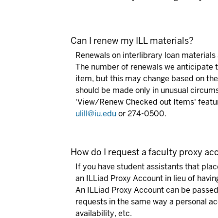
Can I renew my ILL materials?
Renewals on interlibrary loan materials a
The number of renewals we anticipate th
item, but this may change based on the
should be made only in unusual circums
'View/Renew Checked out Items' featur
ulill@iu.edu
or 274-0500.
How do I request a faculty proxy a
If you have student assistants that plac
an ILLiad Proxy Account in lieu of havi
An ILLiad Proxy Account can be passed f
requests in the same way a personal acc
availability, etc.